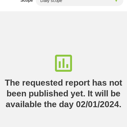
Scope
The requested report has not
been published yet. It will be
available the day 02/01/2024.