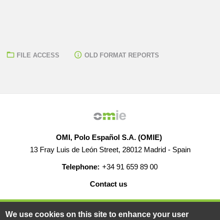
FILE ACCESS
OLD FORMAT REPORTS
OMI, Polo Español S.A. (OMIE)
13 Fray Luis de León Street, 28012 Madrid - Spain
Telephone:
+34 91 659 89 00
Contact us
HELP
CAREERS
WEB MAP
LEGAL WARNING
We use cookies on this site to enhance your user