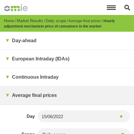
Skip
to
main
content
Breadcrumb
Home
Market Results
Daily scope
Average final prices
Hourly
adjustment mechanism price of consumers in the market
Day-ahead
European Intraday (IDAs)
Continuous Intraday
Average final prices
Day