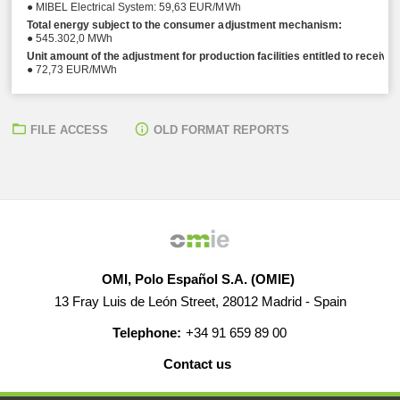
● MIBEL Electrical System: 59,63 EUR/MWh
Total energy subject to the consumer adjustment mechanism:
● 545.302,0 MWh
Unit amount of the adjustment for production facilities entitled to receive
● 72,73 EUR/MWh
FILE ACCESS
OLD FORMAT REPORTS
OMI, Polo Español S.A. (OMIE)
13 Fray Luis de León Street, 28012 Madrid - Spain
Telephone:
+34 91 659 89 00
Contact us