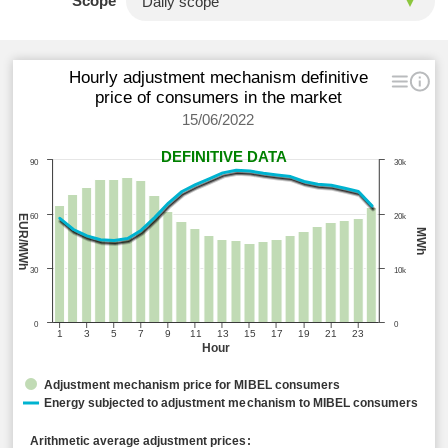
Scope
Hourly adjustment mechanism definitive
price of consumers in the market
15/06/2022
DEFINITIVE DATA
90
30k
60
20k
EUR/MWh
MWh
30
10k
0
0
1
3
5
7
9
11
13
15
17
19
21
23
Hour
Adjustment mechanism price for MIBEL consumers
Energy subjected to adjustment mechanism to MIBEL consumers
Arithmetic average adjustment prices: