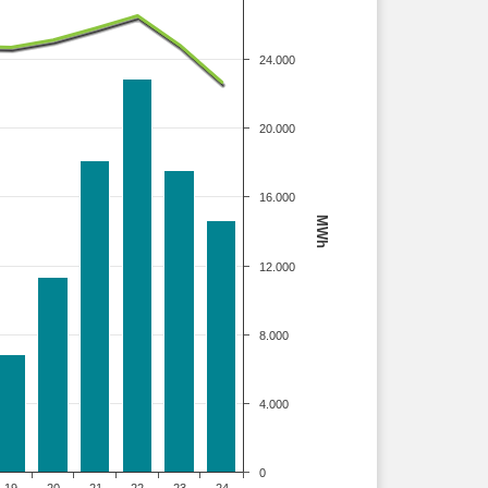
24.000
20.000
16.000
MWh
12.000
8.000
4.000
0