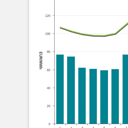
120
100
80
EUR/MWh
60
40
20
0