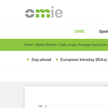
Skip
to
main
content
OMIE
Menu
OMIE
Spot
-
EN
Breadcrumb
Home
Market Results
Daily scope
Average final prices
Day-ahead
European Intraday (IDAs)
140