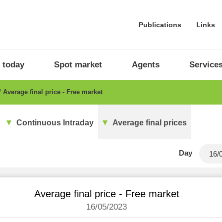
Publications
Links
 today
Spot market
Agents
Service
Average final price - Free market
Continuous Intraday
Average final prices
Day
Average final price - Free market
16/05/2023