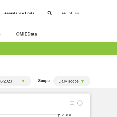
Assistance Portal
es
pt
en
s
OMIEData
Scope
Daily scope
28.000