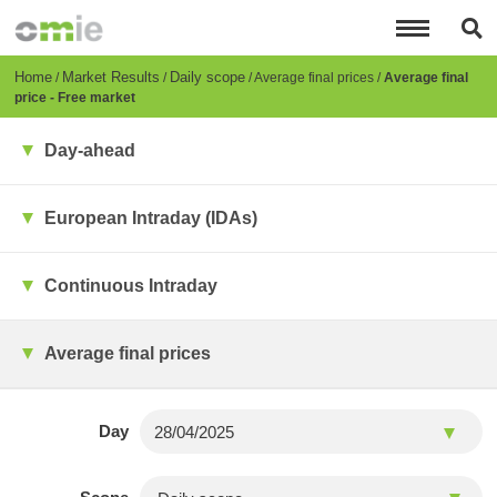
Skip
to
main
content
Breadcrumb
Home
Market Results
Daily scope
Average final prices
Average final
price - Free market
Day-ahead
European Intraday (IDAs)
Continuous Intraday
Average final prices
Day