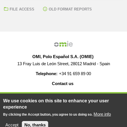
FILE ACCESS
OLD FORMAT REPORTS
OMI, Polo Español S.A. (OMIE)
13 Fray Luis de León Street, 28012 Madrid - Spain
Telephone:
+34 91 659 89 00
Contact us
HELP
CAREERS
WEB MAP
LEGAL WARNING
We use cookies on this site to enhance your user
experience
More info
By clicking the Accept button, you agree to us doing so.
© 2019-2026 - All rights reserved
Powered BY
Accept
No, thanks