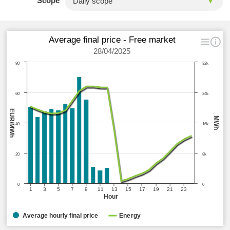
Scope
Average final price - Free market
28/04/2025
80
32k
60
24k
EUR/MWh
MWh
40
16k
20
8k
0
0
1
3
5
7
9
11
13
15
17
19
21
23
Hour
Average hourly final price
Energy