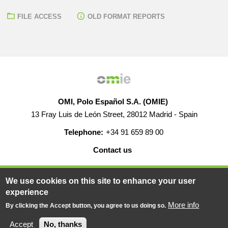
FILE ACCESS
OLD FORMAT REPORTS
OMI, Polo Español S.A. (OMIE)
13 Fray Luis de León Street, 28012 Madrid - Spain
Telephone:
+34 91 659 89 00
Contact us
HELP
CAREERS
WEB MAP
LEGAL WARNING
We use cookies on this site to enhance your user
experience
More info
By clicking the Accept button, you agree to us doing so.
© 2019-2026 - All rights reserved
Powered BY
Accept
No, thanks