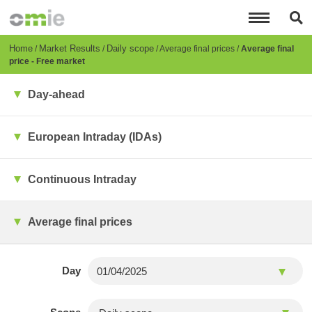
Skip
to
main
content
Breadcrumb
Home
Market Results
Daily scope
Average final prices
Average final
price - Free market
Day-ahead
European Intraday (IDAs)
Continuous Intraday
Average final prices
Day