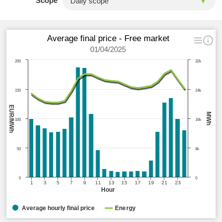
Scope
Average final price - Free market
01/04/2025
200
32k
150
24k
EUR/MWh
MWh
100
16k
50
8k
0
0
1
3
5
7
9
11
13
15
17
19
21
23
Hour
Average hourly final price
Energy