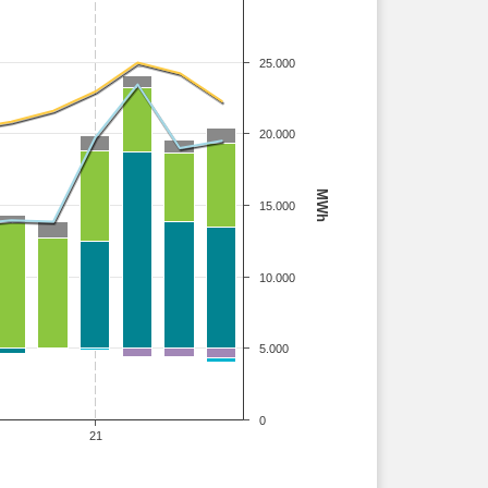
25.000
20.000
MWh
15.000
10.000
5.000
0
21