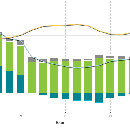
9
13
17
Hour