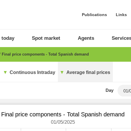
Publications
Links
 today
Spot market
Agents
Service
Final price components - Total Spanish demand
Continuous Intraday
Average final prices
Day
Final price components - Total Spanish demand
01/05/2025