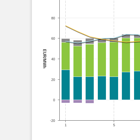
80
60
EUR/MWh
40
20
0
-20
1
5