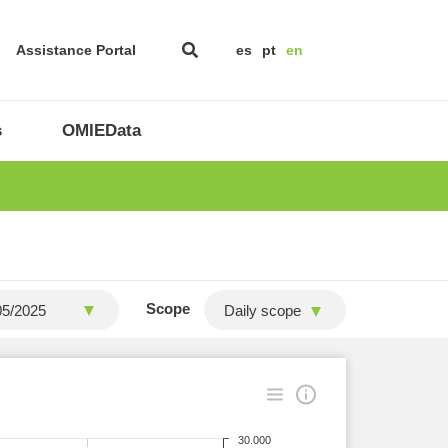
Assistance Portal
es
pt
en
s
OMIEData
Scope
Daily scope
30.000