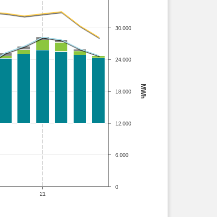
30.000
24.000
MWh
18.000
12.000
6.000
0
21