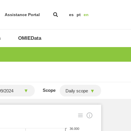
Assistance Portal
es
pt
en
s
OMIEData
Scope
Daily scope
36.000