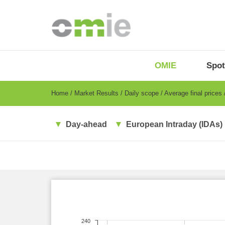
Skip
to
main
content
OMIE
Menu
OMIE
Spot
-
EN
Breadcrumb
Home
Market Results
Daily scope
Average final prices
Day-ahead
European Intraday (IDAs)
240