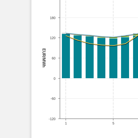
180
120
EUR/MWh
60
0
-60
-120
1
5