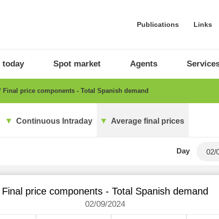
Publications
Links
 today
Spot market
Agents
Service
Final price components - Total Spanish demand
Continuous Intraday
Average final prices
Day
Final price components - Total Spanish demand
02/09/2024