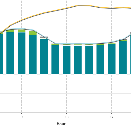
9
13
17
Hour