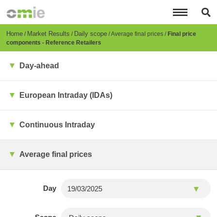
Skip
to
main
content
Breadcrumb
Home
Market Results
Daily scope
Average final prices
Final price
components - Reference Retailers
Day-ahead
European Intraday (IDAs)
Continuous Intraday
Average final prices
Day