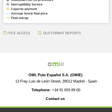
Interruptibility Service
Capacity payment
Average hourly final price
Final energy
FILE ACCESS
OLD FORMAT REPORTS
OMI, Polo Español S.A. (OMIE)
13 Fray Luis de León Street, 28012 Madrid - Spain
Telephone:
+34 91 659 89 00
Contact us
HELP
CAREERS
WEB MAP
LEGAL WARNING