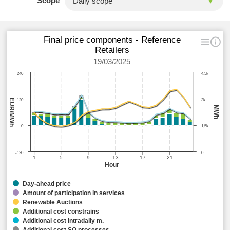
Scope
Final price components - Reference
Retailers
19/03/2025
240
4,5k
EUR/MWh
120
3k
MWh
0
1,5k
-120
0
1
5
9
13
17
21
Hour
Day-ahead price
Amount of participation in services
Renewable Auctions
Additional cost constrains
Additional cost intradaily m.
Additional cost SO processes