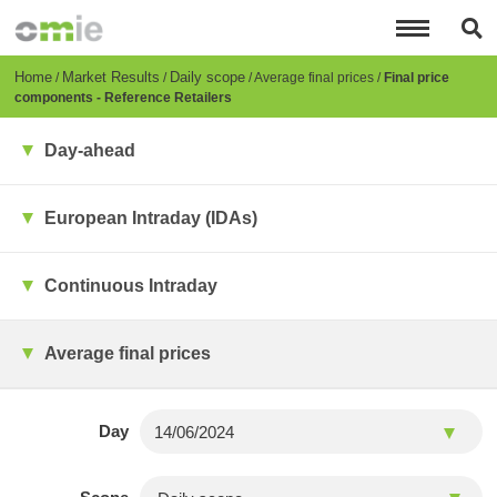
Skip
to
main
content
Breadcrumb
Home
Market Results
Daily scope
Average final prices
Final price
components - Reference Retailers
Day-ahead
European Intraday (IDAs)
Continuous Intraday
Average final prices
Day