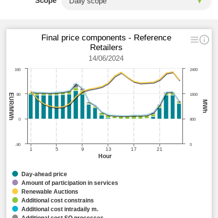
Scope
Final price components - Reference
Retailers
14/06/2024
160
2400
EUR/MWh
80
1600
MWh
0
800
-80
0
1
5
9
13
17
21
Hour
Day-ahead price
Amount of participation in services
Renewable Auctions
Additional cost constrains
Additional cost intradaily m.
Additional cost SO processes