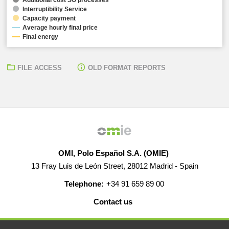
Interruptibility Service
Capacity payment
Average hourly final price
Final energy
FILE ACCESS
OLD FORMAT REPORTS
OMI, Polo Español S.A. (OMIE)
13 Fray Luis de León Street, 28012 Madrid - Spain
Telephone:
+34 91 659 89 00
Contact us
HELP
CAREERS
WEB MAP
LEGAL WARNING