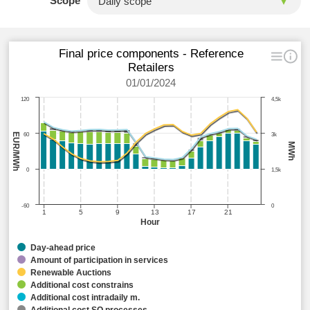
Scope
Final price components - Reference
Retailers
01/01/2024
120
4,5k
EUR/MWh
60
3k
MWh
0
1,5k
-60
0
1
5
9
13
17
21
Hour
Day-ahead price
Amount of participation in services
Renewable Auctions
Additional cost constrains
Additional cost intradaily m.
Additional cost SO processes