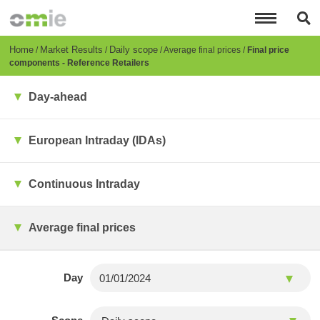
Skip
to
main
content
Breadcrumb
Home
Market Results
Daily scope
Average final prices
Final price
components - Reference Retailers
Day-ahead
European Intraday (IDAs)
Continuous Intraday
Average final prices
Day