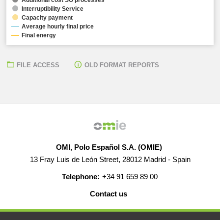
Interruptibility Service
Capacity payment
Average hourly final price
Final energy
FILE ACCESS
OLD FORMAT REPORTS
OMI, Polo Español S.A. (OMIE)
13 Fray Luis de León Street, 28012 Madrid - Spain
Telephone:
+34 91 659 89 00
Contact us
HELP
CAREERS
WEB MAP
LEGAL WARNING