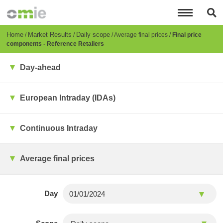
Skip
to
main
content
Breadcrumb
Home
Market Results
Daily scope
Average final prices
Final price
components - Reference Retailers
Day-ahead
European Intraday (IDAs)
Continuous Intraday
Average final prices
Day