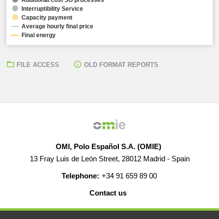
Interruptibility Service
Capacity payment
Average hourly final price
Final energy
FILE ACCESS
OLD FORMAT REPORTS
OMI, Polo Español S.A. (OMIE)
13 Fray Luis de León Street, 28012 Madrid - Spain
Telephone:
+34 91 659 89 00
Contact us
HELP
CAREERS
WEB MAP
LEGAL WARNING