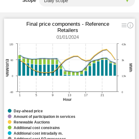
Scope
Final price components - Reference
Retailers
01/01/2024
120
4,5k
EUR/MWh
60
3k
MWh
0
1,5k
-60
0
1
5
9
13
17
21
Hour
Day-ahead price
Amount of participation in services
Renewable Auctions
Additional cost constrains
Additional cost intradaily m.
Additional cost SO processes