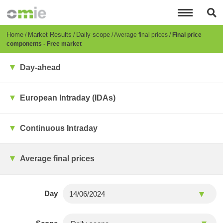
Skip
to
main
content
Breadcrumb
Home
Market Results
Daily scope
Average final prices
Final price
components - Free market
Day-ahead
European Intraday (IDAs)
Continuous Intraday
Average final prices
Day