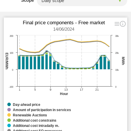
Scope
Final price components - Free market
14/06/2024
200
30k
100
20k
EUR/MWh
MWh
0
10k
-100
0
1
5
9
13
17
21
Hour
Day-ahead price
Amount of participation in services
Renewable Auctions
Additional cost constrains
Additional cost intradaily m.
Additional cost SO processes