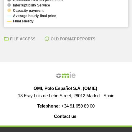
Interruptibility Service
Capacity payment
Average hourly final price
Final energy
FILE ACCESS
OLD FORMAT REPORTS
OMI, Polo Español S.A. (OMIE)
13 Fray Luis de León Street, 28012 Madrid - Spain
Telephone:
+34 91 659 89 00
Contact us
HELP
CAREERS
WEB MAP
LEGAL WARNING