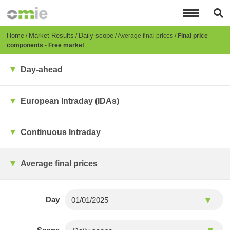
Skip
to
main
content
Breadcrumb
Home
Market Results
Daily scope
Average final prices
Final price
components - Free market
Day-ahead
European Intraday (IDAs)
Continuous Intraday
Average final prices
Day