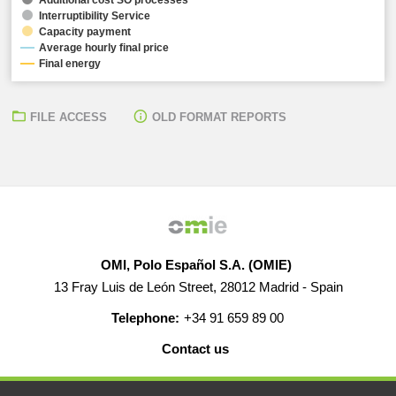
Interruptibility Service
Capacity payment
Average hourly final price
Final energy
FILE ACCESS
OLD FORMAT REPORTS
OMI, Polo Español S.A. (OMIE)
13 Fray Luis de León Street, 28012 Madrid - Spain
Telephone:
+34 91 659 89 00
Contact us
HELP
CAREERS
WEB MAP
LEGAL WARNING