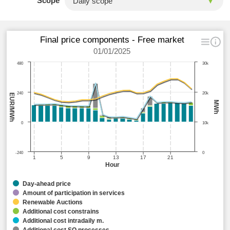
Scope
Final price components - Free market
01/01/2025
480
30k
240
20k
EUR/MWh
MWh
0
10k
-240
0
1
5
9
13
17
21
Hour
Day-ahead price
Amount of participation in services
Renewable Auctions
Additional cost constrains
Additional cost intradaily m.
Additional cost SO processes