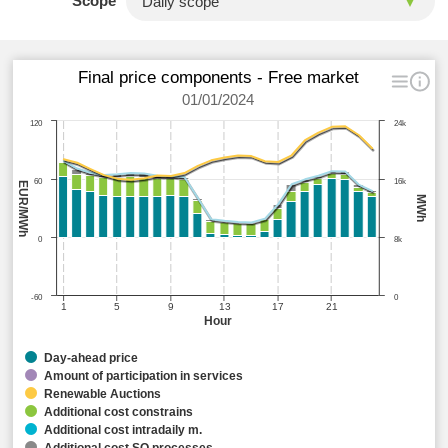
Scope
Final price components - Free market
01/01/2024
120
24k
60
16k
EUR/MWh
MWh
0
8k
-60
0
1
5
9
13
17
21
Hour
Day-ahead price
Amount of participation in services
Renewable Auctions
Additional cost constrains
Additional cost intradaily m.
Additional cost SO processes