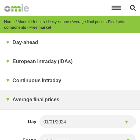
Skip
to
main
content
Breadcrumb
Home
Market Results
Daily scope
Average final prices
Final price
components - Free market
Day-ahead
European Intraday (IDAs)
Continuous Intraday
Average final prices
Day