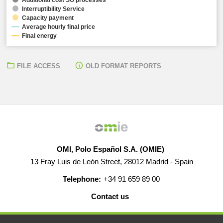
Interruptibility Service
Capacity payment
Average hourly final price
Final energy
FILE ACCESS
OLD FORMAT REPORTS
OMI, Polo Español S.A. (OMIE)
13 Fray Luis de León Street, 28012 Madrid - Spain
Telephone:
+34 91 659 89 00
Contact us
HELP
CAREERS
WEB MAP
LEGAL WARNING