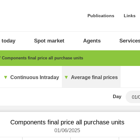
Publications
Links
 today
Spot market
Agents
Service
Components final price all purchase units
Continuous Intraday
Average final prices
Day
Components final price all purchase units
01/06/2025