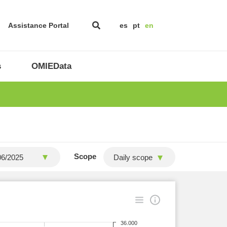
Assistance Portal
es
pt
en
s
OMIEData
Scope
Daily scope
36.000