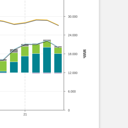
30.000
24.000
MWh
18.000
12.000
6.000
0
21