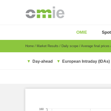
Skip
to
main
content
OMIE
Menu
OMIE
Spot
-
EN
Breadcrumb
Home
Market Results
Daily scope
Average final prices
Day-ahead
European Intraday (IDAs)
160