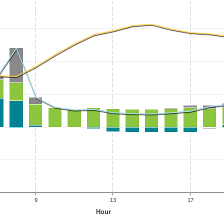
9
13
17
Hour