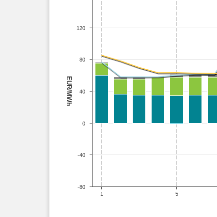
120
80
EUR/MWh
40
0
-40
-80
1
5