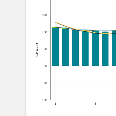
180
120
EUR/MWh
60
0
-60
-120
1
5