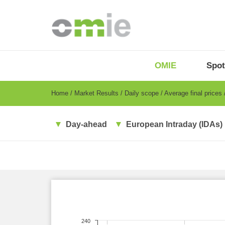
Skip
to
main
content
OMIE
Menu
OMIE
Spot
-
EN
Breadcrumb
Home
Market Results
Daily scope
Average final prices
Day-ahead
European Intraday (IDAs)
240