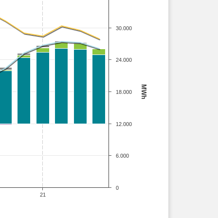
30.000
24.000
MWh
18.000
12.000
6.000
0
21