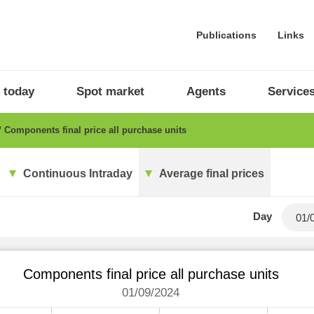
Publications
Links
 today
Spot market
Agents
Service
Components final price all purchase units
Continuous Intraday
Average final prices
Day
Components final price all purchase units
01/09/2024