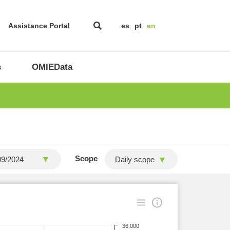
Assistance Portal
es
pt
en
s
OMIEData
Scope
Daily scope
36.000