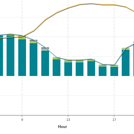
9
13
17
Hour