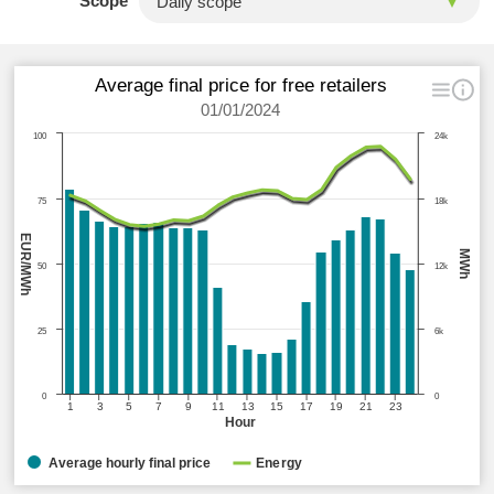
Scope
Average final price for free retailers
01/01/2024
100
24k
75
18k
EUR/MWh
MWh
50
12k
25
6k
0
0
1
3
5
7
9
11
13
15
17
19
21
23
Hour
Average hourly final price
Energy