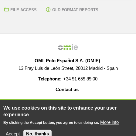
FILE ACCESS
OLD FORMAT REPORTS
OMI, Polo Español S.A. (OMIE)
13 Fray Luis de León Street, 28012 Madrid - Spain
Telephone:
+34 91 659 89 00
Contact us
HELP
CAREERS
WEB MAP
LEGAL WARNING
We use cookies on this site to enhance your user
experience
More info
By clicking the Accept button, you agree to us doing so.
© 2019-2026 - All rights reserved
Powered BY
Accept
No, thanks