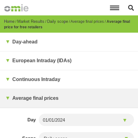
Skip
to
main
content
Breadcrumb
Home
Market Results
Daily scope
Average final prices
Average final
price for free retailers
Day-ahead
European Intraday (IDAs)
Continuous Intraday
Average final prices
Day