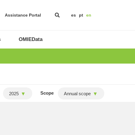
Assistance Portal
es
pt
en
s
OMIEData
Scope
2025
Annual scope