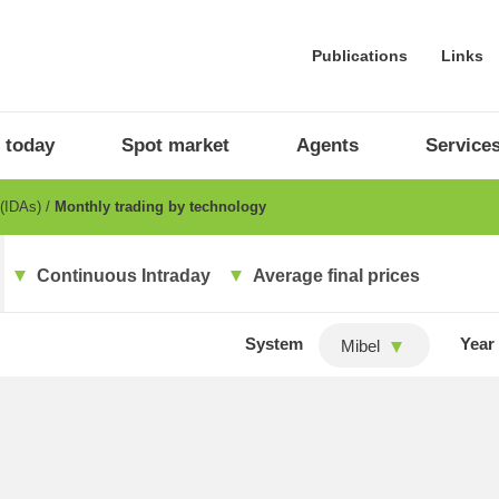
Publications
Links
 today
Spot market
Agents
Service
 (IDAs)
Monthly trading by technology
Continuous Intraday
Average final prices
System
Year
Mibel