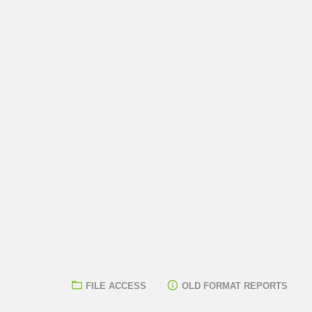
FILE ACCESS
OLD FORMAT REPORTS