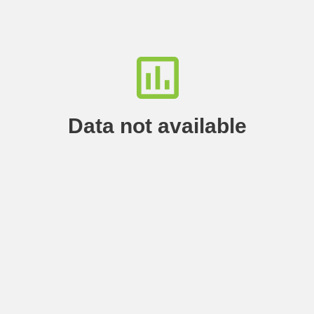
Data not available