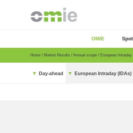
Skip
to
main
content
OMIE
Menu
OMIE
Spot
-
EN
Breadcrumb
Home
Market Results
Annual scope
European Intraday
Day-ahead
European Intraday (IDAs)