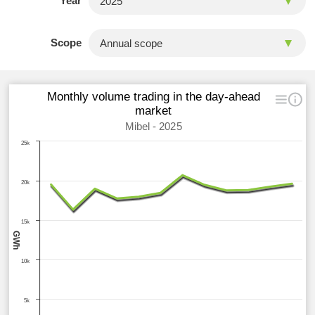
Year
Scope
Monthly volume trading in the day-ahead
market
Mibel - 2025
25k
20k
15k
GWh
10k
5k