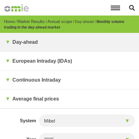
Skip
to
main
content
Breadcrumb
Home
Market Results
Annual scope
Day-ahead
Monthly volume
trading in the day-ahead market
Day-ahead
European Intraday (IDAs)
Continuous Intraday
Average final prices
System