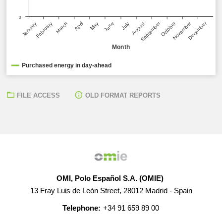
0
September
December
October
November
March
June
January
April
July
February
May
August
Month
Purchased energy in day-ahead
FILE ACCESS
OLD FORMAT REPORTS
OMI, Polo Español S.A. (OMIE)
13 Fray Luis de León Street, 28012 Madrid - Spain
Telephone:
+34 91 659 89 00