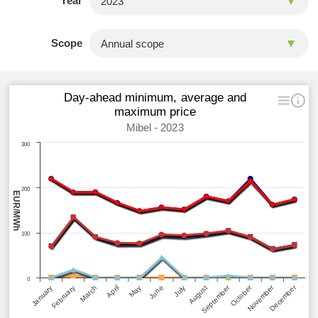
Year
Scope
Day-ahead minimum, average and
maximum price
Mibel - 2023
300
200
EUR/MWh
100
0
September
December
October
November
March
June
April
July
January
February
May
August