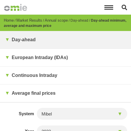
Skip
to
main
content
Breadcrumb
Home
Market Results
Annual scope
Day-ahead
Day-ahead minimum,
average and maximum price
Day-ahead
European Intraday (IDAs)
Continuous Intraday
Average final prices
System