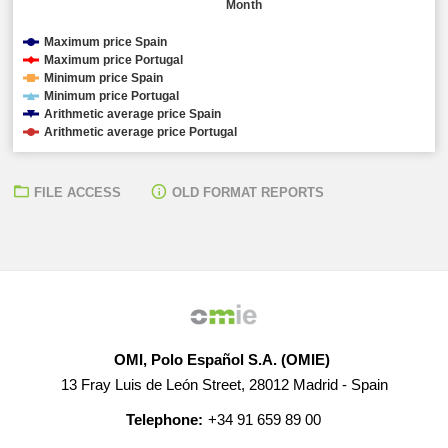
Month
Maximum price Spain
Maximum price Portugal
Minimum price Spain
Minimum price Portugal
Arithmetic average price Spain
Arithmetic average price Portugal
FILE ACCESS
OLD FORMAT REPORTS
OMI, Polo Español S.A. (OMIE)
13 Fray Luis de León Street, 28012 Madrid - Spain
Telephone:
+34 91 659 89 00