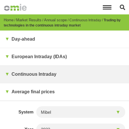
Skip
to
main
content
Breadcrumb
Home
Market Results
Annual scope
Continuous Intraday
Trading by
technologies in the continuous intraday market
Day-ahead
European Intraday (IDAs)
Continuous Intraday
Average final prices
System