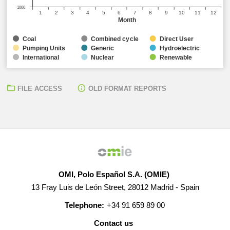
-1000
1
2
3
4
5
6
7
8
9
10
11
12
Month
Coal
Combined cycle
Direct User
Pumping Units
Generic
Hydroelectric
International
Nuclear
Renewable
FILE ACCESS
OLD FORMAT REPORTS
OMI, Polo Español S.A. (OMIE)
13 Fray Luis de León Street, 28012 Madrid - Spain
Telephone:
+34 91 659 89 00
Contact us