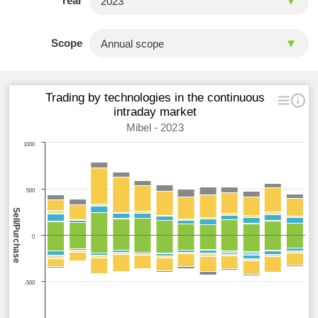
Year
Scope
Trading by technologies in the continuous
intraday market
Mibel - 2023
1000
500
Sell/Purchase
0
-500