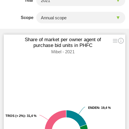
Year
Scope
Share of market per owner agent of
purchase bid units in PHFC
Mibel - 2021
ENDEN
ENDEN
: 19,4 %
: 19,4 %
OTROS (< 2%)
OTROS (< 2%)
: 31,4 %
: 31,4 %