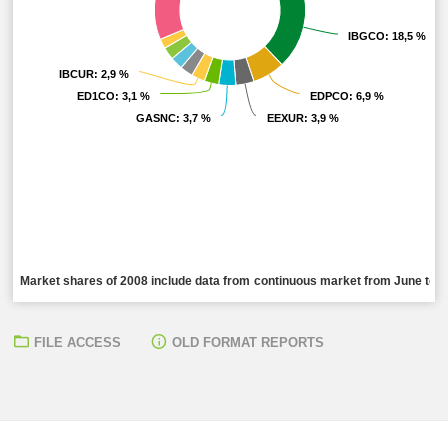
IBGCO
IBGCO
: 18,5 %
: 18,5 %
IBCUR
IBCUR
: 2,9 %
: 2,9 %
ED1CO
ED1CO
: 3,1 %
: 3,1 %
EDPCO
EDPCO
: 6,9 %
: 6,9 %
GASNC
GASNC
: 3,7 %
: 3,7 %
EEXUR
EEXUR
: 3,9 %
: 3,9 %
Market shares of 2008 include data from continuous market from June to De
FILE ACCESS
OLD FORMAT REPORTS