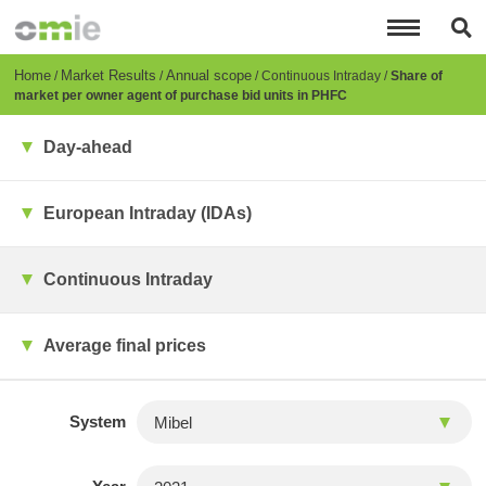
Skip
to
main
content
Breadcrumb
Home
Market Results
Annual scope
Continuous Intraday
Share of
market per owner agent of purchase bid units in PHFC
Day-ahead
European Intraday (IDAs)
Continuous Intraday
Average final prices
System