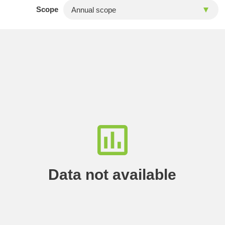
Scope
Data not available