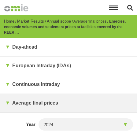
Skip
to
main
content
Breadcrumb
Home
Market Results
Annual scope
Average final prices
Energies,
economic volumes and settlement prices at facilities covered by the
REER …
Day-ahead
European Intraday (IDAs)
Continuous Intraday
Average final prices
Year