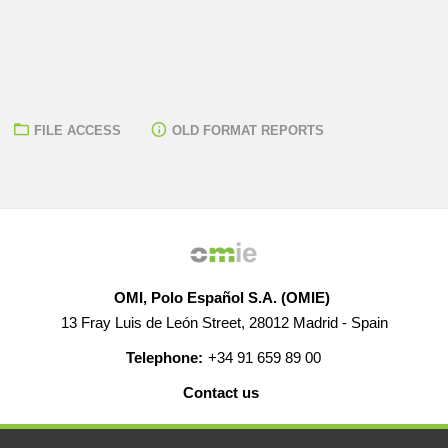
FILE ACCESS
OLD FORMAT REPORTS
OMI, Polo Español S.A. (OMIE)
13 Fray Luis de León Street, 28012 Madrid - Spain
Telephone:
+34 91 659 89 00
Contact us
HELP
CAREERS
WEB MAP
LEGAL WARNING