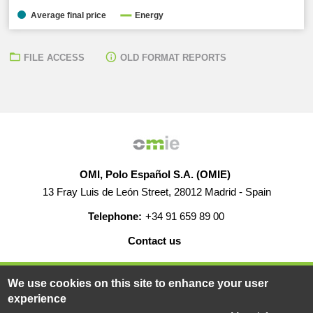
Average final price
Energy
FILE ACCESS
OLD FORMAT REPORTS
OMI, Polo Español S.A. (OMIE)
13 Fray Luis de León Street, 28012 Madrid - Spain
Telephone:
+34 91 659 89 00
Contact us
HELP
CAREERS
WEB MAP
LEGAL WARNING
We use cookies on this site to enhance your user
experience