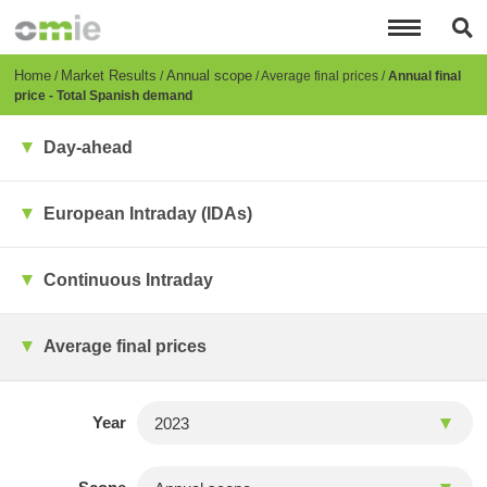
Skip
to
main
content
Breadcrumb
Home
Market Results
Annual scope
Average final prices
Annual final
price - Total Spanish demand
Day-ahead
European Intraday (IDAs)
Continuous Intraday
Average final prices
Year