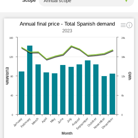
Scope
Annual final price - Total Spanish demand
2023
160
24k
120
18k
EUR/MWh
GWh
80
12k
40
6k
0
0
September
October
November
December
January
February
March
April
May
June
July
August
Month