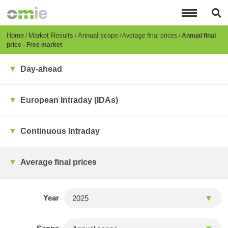
Skip
to
main
content
Breadcrumb
Home
Market Results
Annual scope
Average final prices
Annual final
price - Free market
Day-ahead
European Intraday (IDAs)
Continuous Intraday
Average final prices
Year