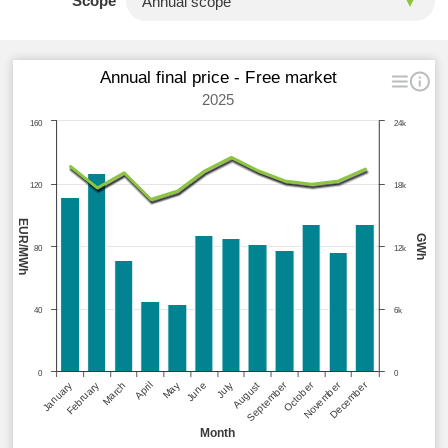
Scope
Annual final price - Free market
2025
160
24k
120
18k
EUR/MWh
GWh
80
12k
40
6k
0
0
September
October
November
December
January
February
March
April
May
June
July
August
Month