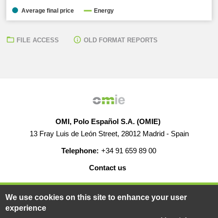
Average final price
Energy
FILE ACCESS
OLD FORMAT REPORTS
OMI, Polo Español S.A. (OMIE)
13 Fray Luis de León Street, 28012 Madrid - Spain
Telephone:
+34 91 659 89 00
Contact us
HELP
CAREERS
WEB MAP
LEGAL WARNING
We use cookies on this site to enhance your user
experience