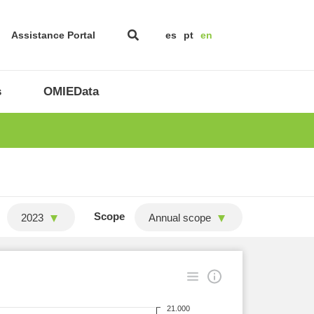
Assistance Portal
es
pt
en
s
OMIEData
Scope
2023
Annual scope
21.000