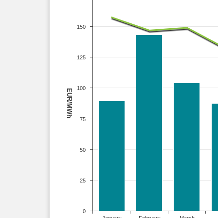
150
125
100
EUR/MWh
75
50
25
0