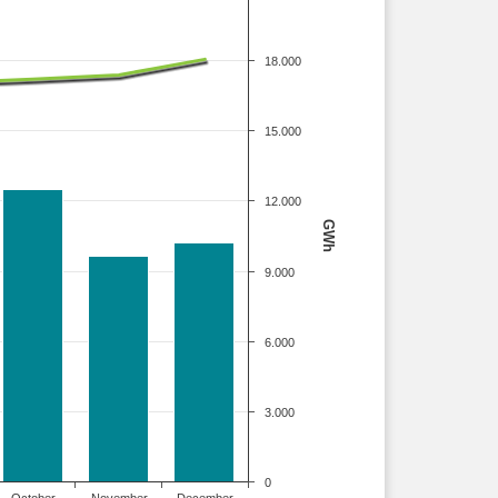
18.000
15.000
12.000
GWh
9.000
6.000
3.000
0