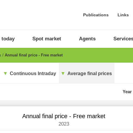
Publications
Links
 today
Spot market
Agents
Service
es
Annual final price - Free market
Continuous Intraday
Average final prices
Year
Annual final price - Free market
2023