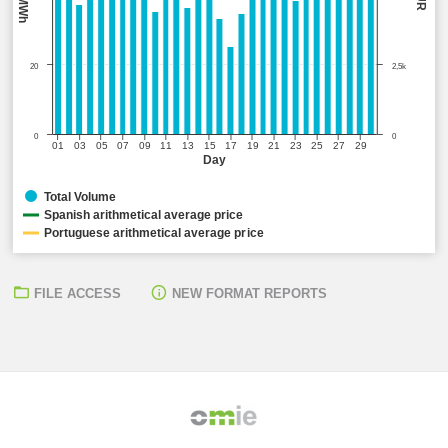
20
2,5k
0
0
01
03
05
07
09
11
13
15
17
19
21
23
25
27
29
Day
Total Volume
Spanish arithmetical average price
Portuguese arithmetical average price
FILE ACCESS
NEW FORMAT REPORTS