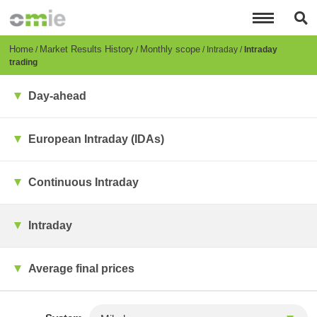
Skip
to
main
content
Breadcrumb
Home
Market Results History
Monthly scope
Intraday
Intraday
trading
Day-ahead
European Intraday (IDAs)
Continuous Intraday
Intraday
Average final prices