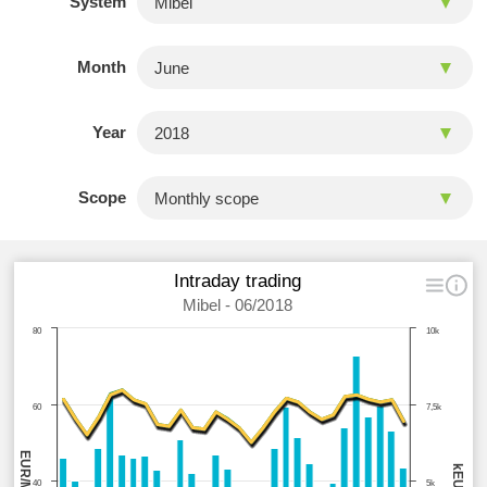
System
Month
Year
Scope
Intraday trading
Mibel - 06/2018
80
10k
60
7,5k
EUR/MWh
kEUR
40
5k