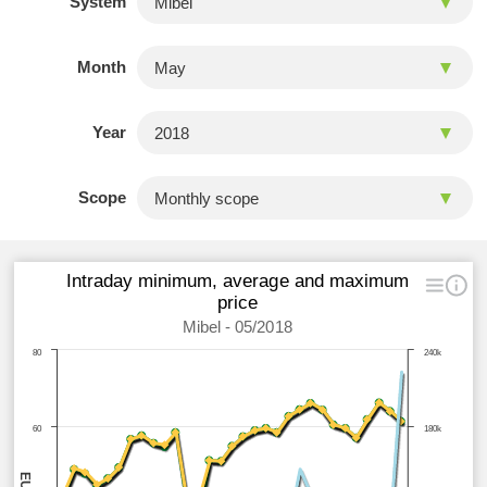
System
Month
Year
Scope
Intraday minimum, average and maximum
price
Mibel - 05/2018
80
240k
60
180k