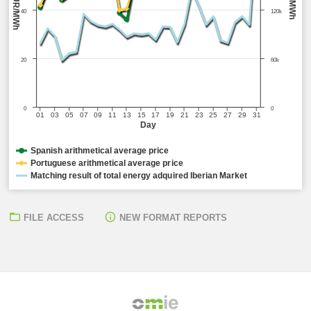
EUR/MWh
MWh
40
120k
20
60k
0
0
01
03
05
07
09
11
13
15
17
19
21
23
25
27
29
31
Day
Spanish arithmetical average price
Portuguese arithmetical average price
Matching result of total energy adquired Iberian Market
FILE ACCESS
NEW FORMAT REPORTS