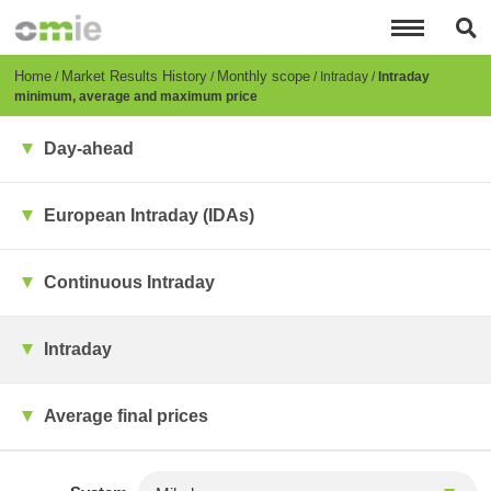
Skip
to
main
content
Breadcrumb
Home
Market Results History
Monthly scope
Intraday
Intraday
minimum, average and maximum price
Day-ahead
European Intraday (IDAs)
Continuous Intraday
Intraday
Average final prices