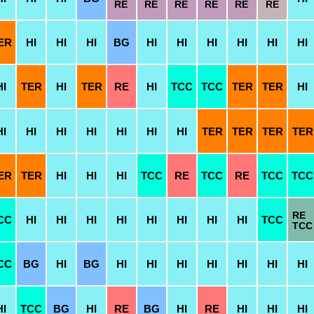
RE
RE
RE
RE
RE
RE
ER
HI
HI
HI
BG
HI
HI
HI
HI
HI
HI
HI
TER
HI
TER
RE
HI
TCC
TCC
TER
TER
HI
HI
HI
HI
HI
HI
HI
HI
TER
TER
TER
TER
ER
TER
HI
HI
HI
TCC
RE
TCC
RE
TCC
TCC
RE
CC
HI
HI
HI
HI
HI
HI
HI
HI
TCC
TCC
CC
BG
HI
BG
HI
HI
HI
HI
HI
HI
HI
HI
TCC
BG
HI
RE
BG
HI
RE
HI
HI
HI