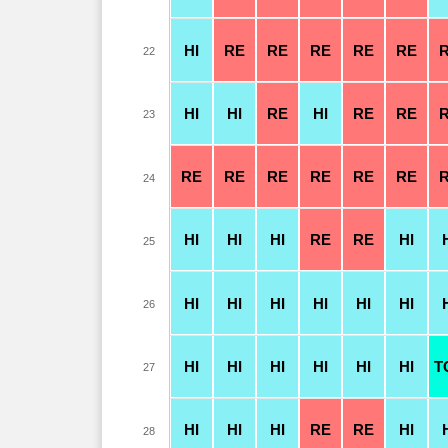
HI
RE
RE
RE
RE
RE
22
HI
HI
RE
HI
RE
RE
23
RE
RE
RE
RE
RE
RE
24
HI
HI
HI
RE
RE
HI
25
HI
HI
HI
HI
HI
HI
26
HI
HI
HI
HI
HI
HI
T
27
HI
HI
HI
RE
RE
HI
28