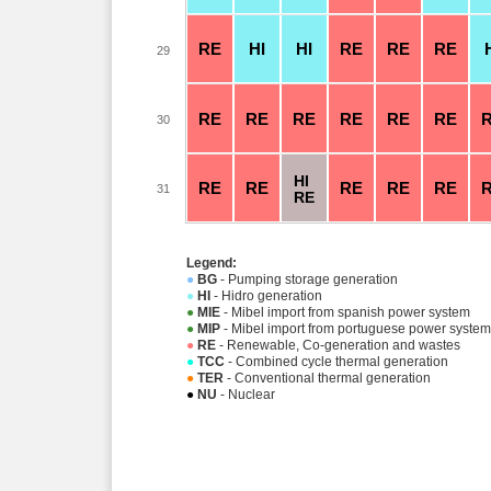
RE
HI
HI
RE
RE
RE
29
RE
RE
RE
RE
RE
RE
30
HI
RE
RE
RE
RE
RE
31
RE
Legend:
●
BG
- Pumping storage generation
●
HI
- Hidro generation
●
MIE
- Mibel import from spanish power system
●
MIP
- Mibel import from portuguese power system
●
RE
- Renewable, Co-generation and wastes
●
TCC
- Combined cycle thermal generation
●
TER
- Conventional thermal generation
●
NU
- Nuclear