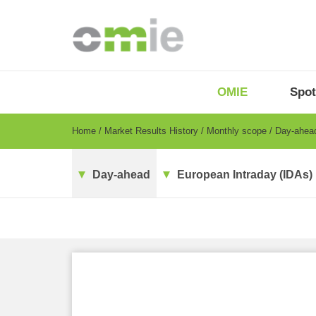
Skip
to
main
content
OMIE
Menu
OMIE
Spot
-
EN
Breadcrumb
Home
Market Results History
Monthly scope
Day-ahe
Day-ahead
European Intraday (IDAs)