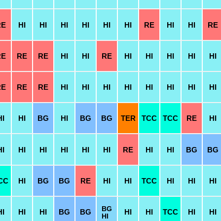
RE
HI
HI
HI
HI
HI
HI
RE
HI
HI
RE
RE
RE
RE
HI
HI
RE
HI
HI
HI
HI
HI
RE
RE
RE
HI
HI
HI
HI
HI
HI
HI
HI
HI
HI
BG
HI
BG
BG
TER
TCC
TCC
RE
HI
HI
HI
HI
HI
HI
HI
RE
HI
HI
BG
BG
CC
HI
BG
BG
RE
HI
HI
TCC
HI
HI
HI
BG
HI
HI
HI
BG
BG
HI
HI
TCC
HI
HI
HI