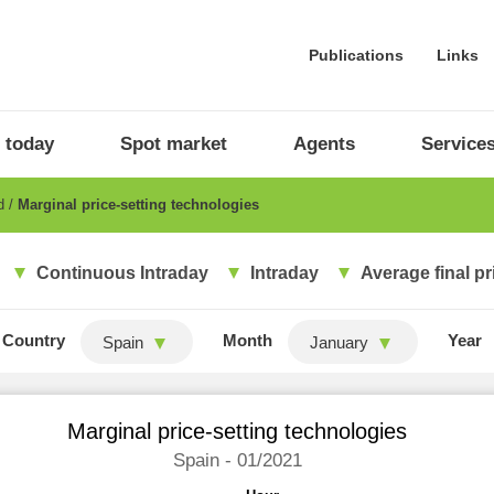
Publications
Links
 today
Spot market
Agents
Service
ad
Marginal price-setting technologies
Continuous Intraday
Intraday
Average final pr
Country
Month
Year
Spain
January
Marginal price-setting technologies
Spain - 01/2021