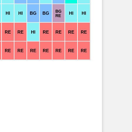
BG
HI
HI
BG
BG
HI
HI
RE
RE
RE
HI
RE
RE
RE
RE
RE
RE
RE
RE
RE
RE
RE