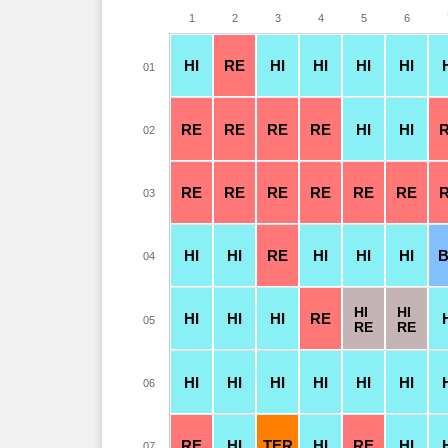
1
2
3
4
5
6
HI
RE
HI
HI
HI
HI
01
RE
RE
RE
RE
HI
HI
02
RE
RE
RE
RE
RE
RE
03
HI
HI
RE
HI
HI
HI
04
HI
HI
HI
HI
HI
RE
05
RE
RE
HI
HI
HI
HI
HI
HI
06
RE
HI
TER
HI
RE
HI
07