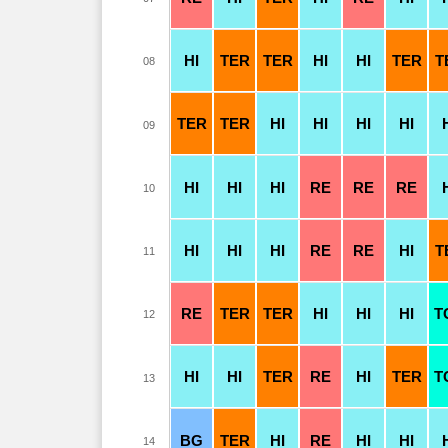
HI
TER
TER
HI
HI
TER
T
08
TER
TER
HI
HI
HI
HI
09
HI
HI
HI
RE
RE
RE
10
HI
HI
HI
RE
RE
HI
T
11
RE
TER
TER
HI
HI
HI
T
12
HI
HI
TER
RE
HI
TER
T
13
BG
TER
HI
RE
HI
HI
14