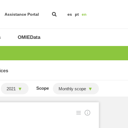
Assistance Portal
es
pt
en
s
OMIEData
ices
Scope
2021
Monthly scope