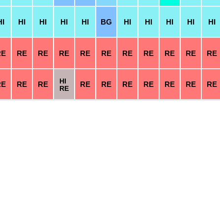
HI
HI
HI
HI
HI
BG
HI
HI
HI
HI
HI
RE
RE
RE
RE
RE
RE
RE
RE
RE
RE
RE
HI
RE
RE
RE
RE
RE
RE
RE
RE
RE
RE
RE