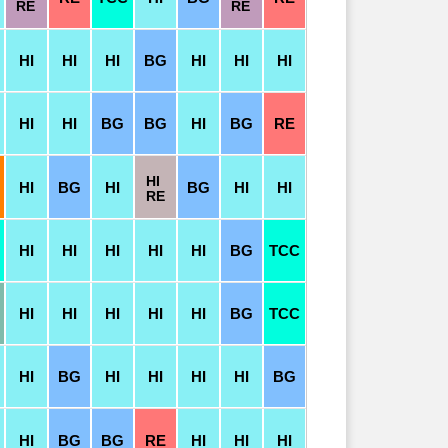
RE
RE
HI
HI
HI
BG
HI
HI
HI
HI
HI
BG
BG
HI
BG
RE
HI
HI
BG
HI
BG
HI
HI
RE
HI
HI
HI
HI
HI
BG
TCC
HI
HI
HI
HI
HI
BG
TCC
HI
BG
HI
HI
HI
HI
BG
HI
BG
BG
RE
HI
HI
HI