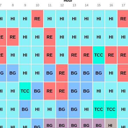
Hour
7
8
9
10
11
12
13
14
15
16
17
HI
HI
HI
RE
HI
HI
HI
HI
HI
HI
RE
RE
RE
HI
HI
RE
HI
HI
HI
HI
HI
HI
RE
HI
HI
HI
RE
HI
RE
RE
TCC
RE
RE
BG
BG
HI
HI
BG
RE
BG
BG
BG
HI
RE
HI
HI
TCC
BG
RE
RE
BG
BG
HI
HI
HI
HI
HI
BG
HI
HI
BG
BG
HI
TCC
TCC
HI
BG
BG
BG
BG
BG
HI
HI
HI
HI
BG
HI