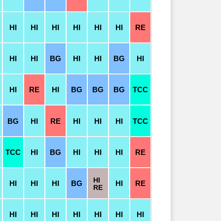
HI
HI
HI
HI
HI
HI
RE
HI
HI
BG
HI
HI
BG
HI
HI
RE
HI
BG
BG
BG
TCC
BG
HI
RE
HI
HI
HI
TCC
TCC
HI
BG
HI
HI
HI
RE
HI
HI
HI
HI
BG
HI
RE
RE
HI
HI
HI
HI
HI
HI
HI