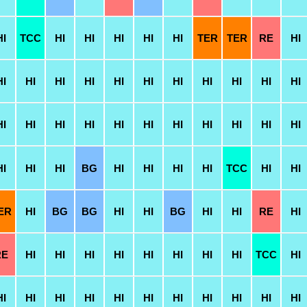
HI
TCC
HI
HI
HI
HI
HI
TER
TER
RE
HI
HI
HI
HI
HI
HI
HI
HI
HI
HI
HI
HI
HI
HI
HI
HI
HI
HI
HI
HI
HI
HI
HI
HI
HI
HI
BG
HI
HI
HI
HI
TCC
HI
HI
ER
HI
BG
BG
HI
HI
BG
HI
HI
RE
HI
RE
HI
HI
HI
HI
HI
HI
HI
HI
TCC
HI
HI
HI
HI
HI
HI
HI
HI
HI
HI
HI
HI