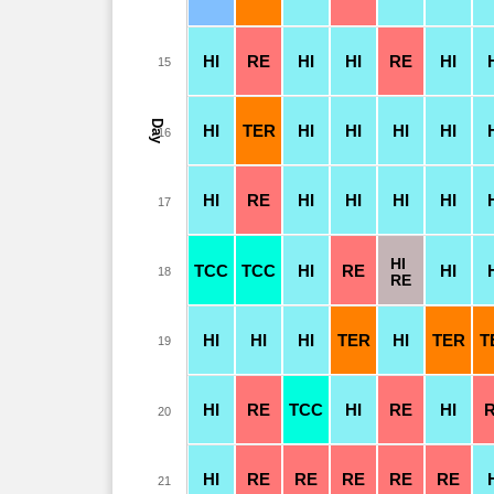
HI
RE
HI
HI
RE
HI
15
Day
HI
TER
HI
HI
HI
HI
16
HI
RE
HI
HI
HI
HI
17
HI
TCC
TCC
HI
RE
HI
18
RE
HI
HI
HI
TER
HI
TER
T
19
HI
RE
TCC
HI
RE
HI
20
HI
RE
RE
RE
RE
RE
21