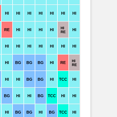
HI
HI
HI
HI
HI
HI
HI
HI
RE
HI
HI
HI
HI
HI
RE
HI
HI
HI
HI
HI
HI
HI
HI
HI
BG
BG
BG
HI
RE
RE
HI
HI
BG
BG
HI
TCC
HI
BG
HI
HI
BG
TCC
HI
HI
HI
BG
BG
HI
BG
TCC
HI