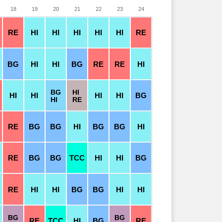
18
19
20
21
22
23
24
RE
HI
HI
HI
HI
HI
RE
BG
HI
HI
BG
RE
RE
HI
BG
HI
HI
HI
HI
HI
BG
HI
RE
RE
BG
BG
HI
BG
BG
HI
RE
BG
BG
TCC
HI
HI
BG
RE
HI
HI
BG
BG
HI
HI
BG
BG
RE
TCC
HI
BG
RE