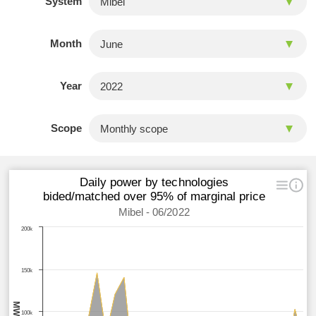
System
Month
Year
Scope
Daily power by technologies
bided/matched over 95% of marginal price
Mibel - 06/2022
200k
150k
MWh
100k