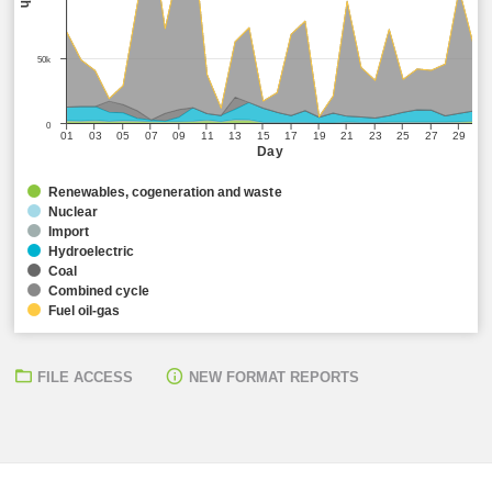
50k
0
01
03
05
07
09
11
13
15
17
19
21
23
25
27
29
Day
Renewables, cogeneration and waste
Nuclear
Import
Hydroelectric
Coal
Combined cycle
Fuel oil-gas
FILE ACCESS
NEW FORMAT REPORTS