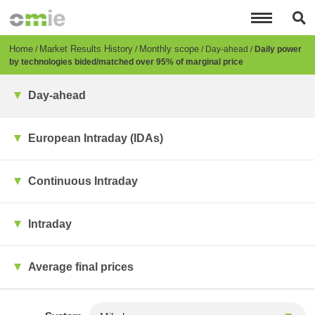
Skip
to
main
content
Breadcrumb
Home
Market Results History
Monthly scope
Day-ahead
Daily power
by technologies bided/matched over 95% of marginal price
Day-ahead
European Intraday (IDAs)
Continuous Intraday
Intraday
Average final prices