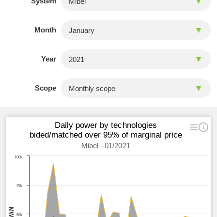
System
Month
Year
Scope
Daily power by technologies
bided/matched over 95% of marginal price
Mibel - 01/2021
100k
75k
MWh
50k