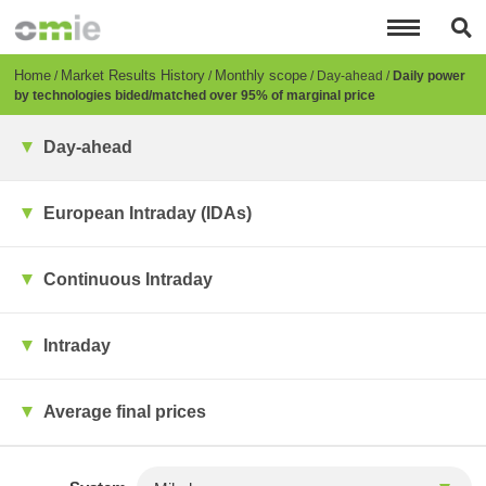
Skip
to
main
content
Breadcrumb
Home
Market Results History
Monthly scope
Day-ahead
Daily power
by technologies bided/matched over 95% of marginal price
Day-ahead
European Intraday (IDAs)
Continuous Intraday
Intraday
Average final prices