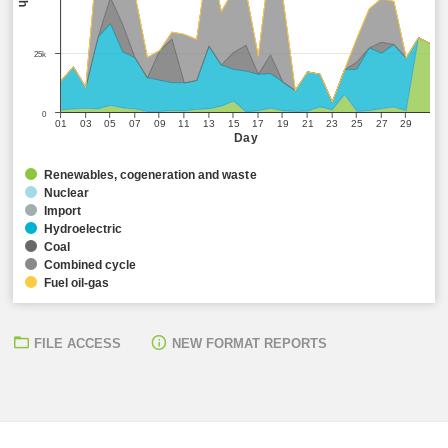
25k
0
01
03
05
07
09
11
13
15
17
19
21
23
25
27
29
Day
Renewables, cogeneration and waste
Nuclear
Import
Hydroelectric
Coal
Combined cycle
Fuel oil-gas
FILE ACCESS
NEW FORMAT REPORTS