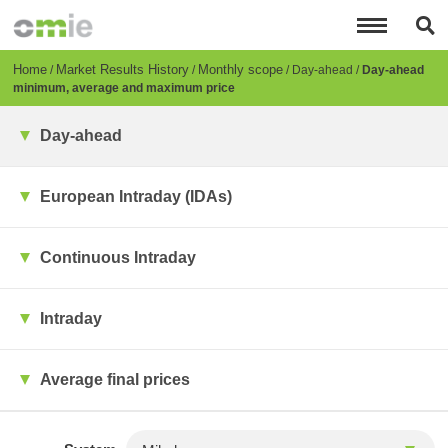
Skip
to
main
content
Breadcrumb
Home
Market Results History
Monthly scope
Day-ahead
Day-ahead
minimum, average and maximum price
Day-ahead
European Intraday (IDAs)
Continuous Intraday
Intraday
Average final prices