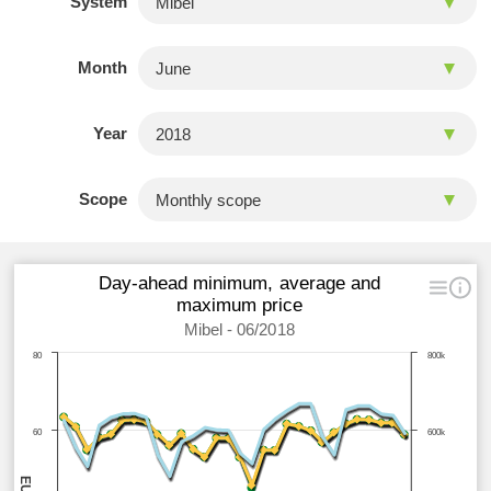
System
Month
Year
Scope
Day-ahead minimum, average and
maximum price
Mibel - 06/2018
80
800k
60
600k