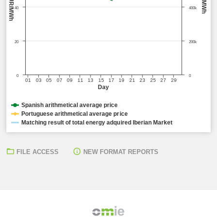
EUR/MWh
MWh
40
400k
20
200k
0
0
01
03
05
07
09
11
13
15
17
19
21
23
25
27
29
Day
Spanish arithmetical average price
Portuguese arithmetical average price
Matching result of total energy adquired Iberian Market
FILE ACCESS
NEW FORMAT REPORTS