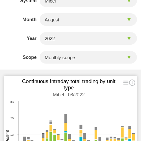
System
Month
Year
Scope
Continuous intraday total trading by unit
type
Mibel - 08/2022
30k
20k
10k