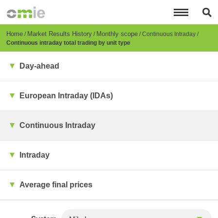
Skip
to
main
content
Breadcrumb
Home
Market Results History
Monthly scope
Continuous Intraday
Continuous intraday total trading by unit type
Day-ahead
European Intraday (IDAs)
Continuous Intraday
Intraday
Average final prices