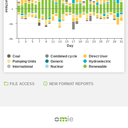
Sell/Purchase
0
-10k
-20k
1
3
5
7
9
11
13
15
17
19
21
23
25
27
29
31
Day
Coal
Combined cycle
Direct User
Pumping Units
Generic
Hydroelectric
International
Nuclear
Renewable
FILE ACCESS
NEW FORMAT REPORTS