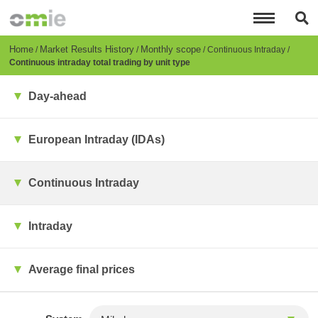
Skip
to
main
content
Breadcrumb
Home
Market Results History
Monthly scope
Continuous Intraday
Continuous intraday total trading by unit type
Day-ahead
European Intraday (IDAs)
Continuous Intraday
Intraday
Average final prices