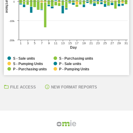
Sell/Purchase
0
-100k
-200k
1
3
5
7
9
11
13
15
17
19
21
23
25
27
29
31
Day
S - Sale units
S - Purchasing units
S - Pumping Units
P - Sale units
P - Purchasing units
P - Pumping Units
FILE ACCESS
NEW FORMAT REPORTS