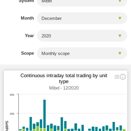
System
Month
Year
Scope
Continuous intraday total trading by unit
type
Mibel - 12/2020
200k
100k