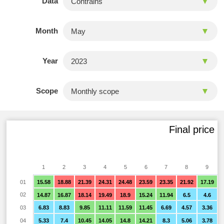
Data
Month
Year
Scope
Final price
1
2
3
4
5
6
7
8
9
01
15.58
18.88
21.39
24.31
24.48
23.59
23.35
21.92
17.19
1
02
14.87
16.87
18.14
19.49
18.9
15.24
11.94
6.5
4.6
03
6.83
8.83
9.85
11.11
11.59
11.45
6.69
4.57
3.36
04
5.33
7.4
10.45
14.05
14.8
14.21
8.3
5.06
3.78