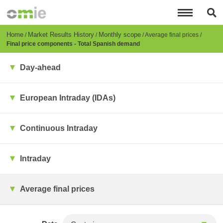
Skip
to
main
content
Breadcrumb
Home
Market Results History
Monthly scope
Average final prices
Final price components - Total Spanish demand
Day-ahead
European Intraday (IDAs)
Continuous Intraday
Intraday
Average final prices