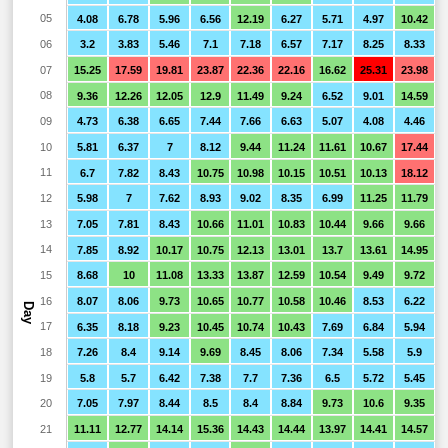
05
4.08
6.78
5.96
6.56
12.19
6.27
5.71
4.97
10.42
06
3.2
3.83
5.46
7.1
7.18
6.57
7.17
8.25
8.33
07
15.25
17.59
19.81
23.87
22.36
22.16
16.62
25.31
23.98
2
08
9.36
12.26
12.05
12.9
11.49
9.24
6.52
9.01
14.59
09
4.73
6.38
6.65
7.44
7.66
6.63
5.07
4.08
4.46
1
10
5.81
6.37
7
8.12
9.44
11.24
11.61
10.67
17.44
11
6.7
7.82
8.43
10.75
10.98
10.15
10.51
10.13
18.12
12
5.98
7
7.62
8.93
9.02
8.35
6.99
11.25
11.79
13
7.05
7.81
8.43
10.66
11.01
10.83
10.44
9.66
9.66
1
14
7.85
8.92
10.17
10.75
12.13
13.01
13.7
13.61
14.95
15
8.68
10
11.08
13.33
13.87
12.59
10.54
9.49
9.72
16
8.07
8.06
9.73
10.65
10.77
10.58
10.46
8.53
6.22
Day
17
6.35
8.18
9.23
10.45
10.74
10.43
7.69
6.84
5.94
18
7.26
8.4
9.14
9.69
8.45
8.06
7.34
5.58
5.9
19
5.8
5.7
6.42
7.38
7.7
7.36
6.5
5.72
5.45
20
7.05
7.97
8.44
8.5
8.4
8.84
9.73
10.6
9.35
21
11.11
12.77
14.14
15.36
14.43
14.44
13.97
14.41
14.57
1