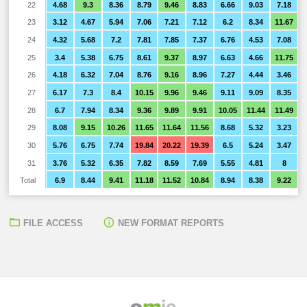
22
4.68
9.3
8.36
8.79
9.46
8.83
6.66
9.03
7.18
23
3.12
4.67
5.94
7.06
7.21
7.12
6.2
8.34
11.67
24
4.32
5.68
7.2
7.81
7.85
7.37
6.76
4.53
7.08
1
25
3.4
5.38
6.75
8.61
9.37
8.97
6.63
4.66
11.75
26
4.18
6.32
7.04
8.76
9.16
8.96
7.27
4.44
3.46
27
6.17
7.3
8.4
10.15
9.96
9.46
9.11
9.09
8.35
28
6.7
7.94
8.34
9.36
9.89
9.91
10.05
11.44
11.49
1
29
8.08
9.15
10.26
11.65
11.64
11.56
8.68
5.32
3.23
30
5.76
6.75
7.74
19.84
20.22
19.39
6.5
5.24
3.47
31
3.76
5.32
6.35
7.82
8.59
7.69
5.55
4.81
8
Total
6.9
8.44
9.41
11.18
11.52
10.84
8.94
8.38
9.22
FILE ACCESS
NEW FORMAT REPORTS