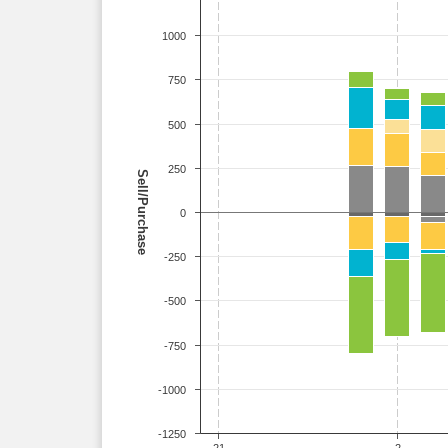
1000
750
500
250
Sell/Purchase
0
-250
-500
-750
-1000
-1250