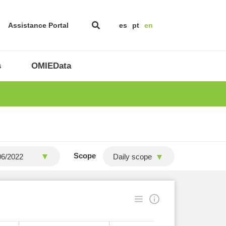
Assistance Portal
es
pt
en
s
OMIEData
Scope
Daily scope