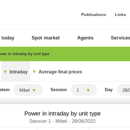
Publications
Links
 today
Spot market
Agents
Service
er in intraday by unit type
Intraday
Average final prices
stem
Session
Day
Mibel
1
Power in intraday by unit type
Session 1 - Mibel - 28/06/2022