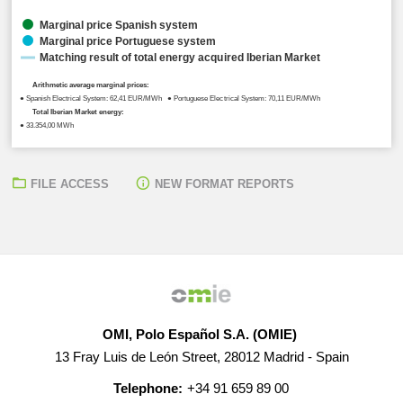
Marginal price Spanish system
Marginal price Portuguese system
Matching result of total energy acquired Iberian Market
Arithmetic average marginal prices:
● Spanish Electrical System: 62,41 EUR/MWh ● Portuguese Electrical System: 70,11 EUR/MWh
Total Iberian Market energy:
● 33.354,00 MWh
FILE ACCESS
NEW FORMAT REPORTS
OMI, Polo Español S.A. (OMIE)
13 Fray Luis de León Street, 28012 Madrid - Spain
Telephone:
+34 91 659 89 00