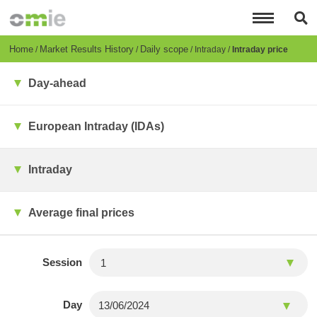
Skip
to
main
content
Breadcrumb
Home
Market Results History
Daily scope
Intraday
Intraday price
Day-ahead
European Intraday (IDAs)
Intraday
Average final prices
Session
Day