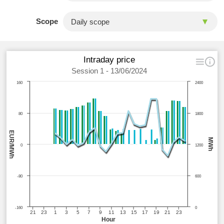
Scope
Intraday price
Session 1 - 13/06/2024
160
2400
80
1800
EUR/MWh
MWh
0
1200
-80
600
-160
0
21
23
1
3
5
7
9
11
13
15
17
19
21
23
Hour