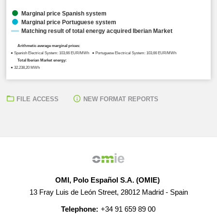
Marginal price Spanish system
Marginal price Portuguese system
Matching result of total energy acquired Iberian Market
Arithmetic average marginal prices:
● Spanish Electrical System: 103,66 EUR/MWh ● Portuguese Electrical System: 103,66 EUR/MWh
Total Iberian Market energy:
● 32.238,20 MWh
FILE ACCESS
NEW FORMAT REPORTS
OMI, Polo Español S.A. (OMIE)
13 Fray Luis de León Street, 28012 Madrid - Spain
Telephone:
+34 91 659 89 00