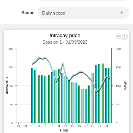
Scope
Intraday price
Session 1 - 01/09/2023
160
2000
120
1500
EUR/MWh
MWh
80
1000
40
500
0
0
21
23
1
3
5
7
9
11
13
15
17
19
21
23
Hour