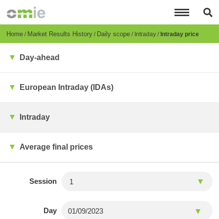
Skip
to
main
content
Breadcrumb
Home
Market Results History
Daily scope
Intraday
Intraday price
Day-ahead
European Intraday (IDAs)
Intraday
Average final prices
Session
Day