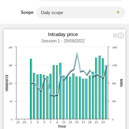
Scope
Intraday price
Session 1 - 25/08/2022
240
1600
180
1200
EUR/MWh
MWh
120
800
60
400
0
0
21
23
1
3
5
7
9
11
13
15
17
19
21
23
Hour