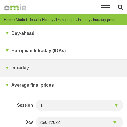
Skip
to
main
content
Breadcrumb
Home
Market Results History
Daily scope
Intraday
Intraday price
Day-ahead
European Intraday (IDAs)
Intraday
Average final prices
Session
Day