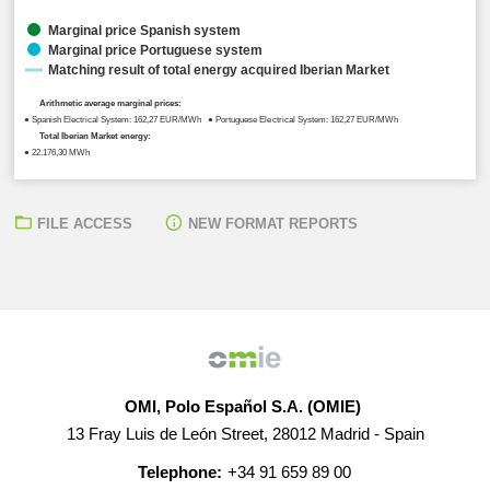
Marginal price Spanish system
Marginal price Portuguese system
Matching result of total energy acquired Iberian Market
Arithmetic average marginal prices:
● Spanish Electrical System: 162,27 EUR/MWh ● Portuguese Electrical System: 162,27 EUR/MWh
Total Iberian Market energy:
● 22.176,30 MWh
FILE ACCESS
NEW FORMAT REPORTS
OMI, Polo Español S.A. (OMIE)
13 Fray Luis de León Street, 28012 Madrid - Spain
Telephone:
+34 91 659 89 00