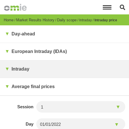
Skip
to
main
content
Breadcrumb
Home
Market Results History
Daily scope
Intraday
Intraday price
Day-ahead
European Intraday (IDAs)
Intraday
Average final prices
Session
Day