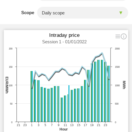
Scope
Intraday price
Session 1 - 01/01/2022
200
2000
150
1500
EUR/MWh
MWh
100
1000
50
500
0
0
21
23
1
3
5
7
9
11
13
15
17
19
21
23
Hour