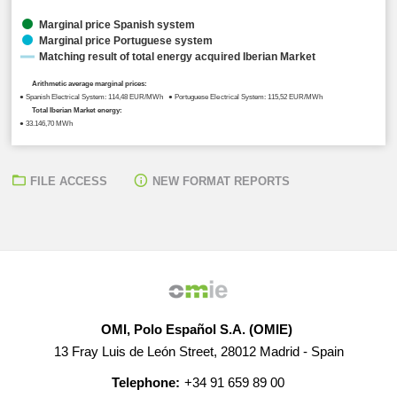
Marginal price Spanish system
Marginal price Portuguese system
Matching result of total energy acquired Iberian Market
Arithmetic average marginal prices:
● Spanish Electrical System: 114,48 EUR/MWh ● Portuguese Electrical System: 115,52 EUR/MWh
Total Iberian Market energy:
● 33.146,70 MWh
FILE ACCESS
NEW FORMAT REPORTS
OMI, Polo Español S.A. (OMIE)
13 Fray Luis de León Street, 28012 Madrid - Spain
Telephone:
+34 91 659 89 00