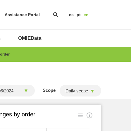
Assistance Portal
es
pt
en
s
OMIEData
 order
Scope
Daily scope
nges by order