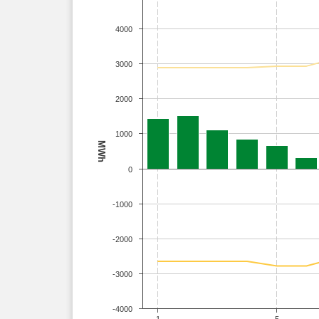
4000
3000
2000
1000
MWh
0
-1000
-2000
-3000
-4000