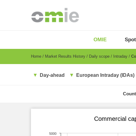
Skip
to
main
content
OMIE
Menu
OMIE
Spot
-
EN
Breadcrumb
Home
Market Results History
Daily scope
Intraday
Com
Day-ahead
European Intraday (IDAs)
Count
Commercial cap
5000