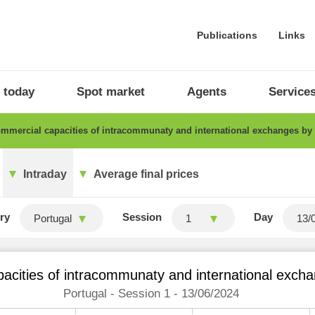
Publications
Links
 today
Spot market
Agents
Service
mercial capacities of intracommunaty and international exchanges by
Intraday
Average final prices
ry
Session
Day
Portugal
1
acities of intracommunaty and international excha
Portugal - Session 1 - 13/06/2024