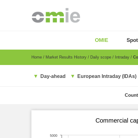
Skip
to
main
content
OMIE
Menu
OMIE
Spot
-
EN
Breadcrumb
Home
Market Results History
Daily scope
Intraday
Com
Day-ahead
European Intraday (IDAs)
Count
Commercial cap
5000