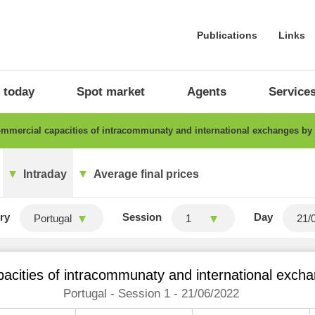
Publications
Links
 today
Spot market
Agents
Service
mercial capacities of intracommunaty and international exchanges by
Intraday
Average final prices
ry
Session
Day
Portugal
1
acities of intracommunaty and international excha
Portugal - Session 1 - 21/06/2022