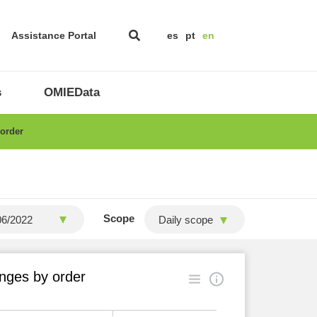
Assistance Portal
es
pt
en
s
OMIEData
 order
Scope
Daily scope
nges by order