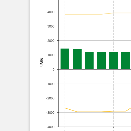
4000
3000
2000
1000
MWh
0
-1000
-2000
-3000
-4000