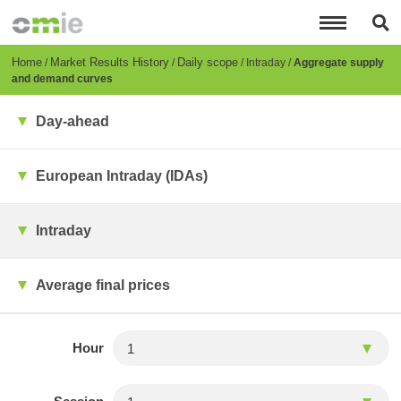
Skip
to
main
content
Breadcrumb
Home
Market Results History
Daily scope
Intraday
Aggregate supply
and demand curves
Day-ahead
European Intraday (IDAs)
Intraday
Average final prices
Hour