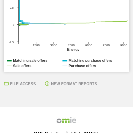
2,5k
0
-2,5k
1500
3000
4500
6000
7500
9000
Energy
Matching sale offers
Matching purchase offers
Sale offers
Purchase offers
FILE ACCESS
NEW FORMAT REPORTS