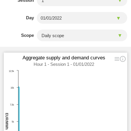
Session
Day
Scope
Aggregate supply and demand curves
Hour 1 - Session 1 - 01/01/2022
12,5k
10k
7,5k
EUR/MWh
5k