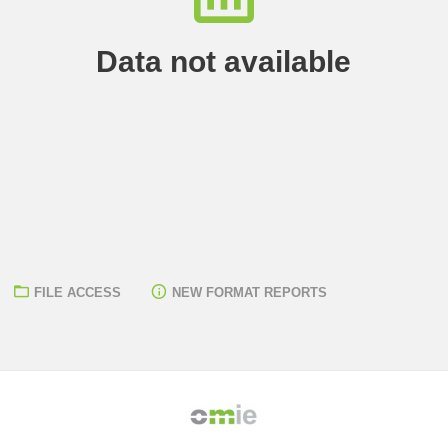
Data not available
FILE ACCESS
NEW FORMAT REPORTS