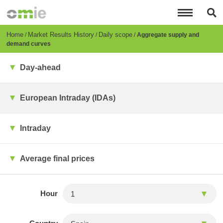
Skip
to
main
content
Breadcrumb
Home
Market Results History
Daily scope
Aggregate supply and
demand curves
Day-ahead
European Intraday (IDAs)
Intraday
Average final prices
Hour