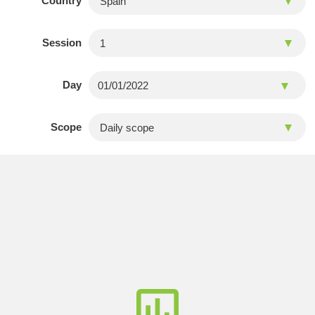
Country
Session
Day
Scope