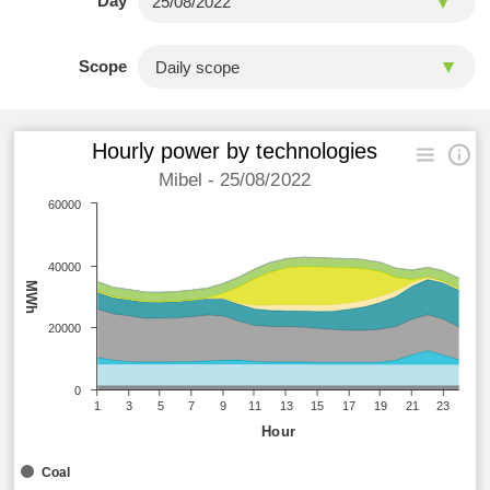
Day
Scope
Hourly power by technologies
Mibel - 25/08/2022
60000
40000
MWh
20000
0
1
3
5
7
9
11
13
15
17
19
21
23
Hour
Coal