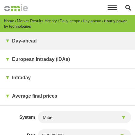
Skip
to
main
content
Breadcrumb
Home
Market Results History
Daily scope
Day-ahead
Hourly power
by technologies
Day-ahead
European Intraday (IDAs)
Intraday
Average final prices
System