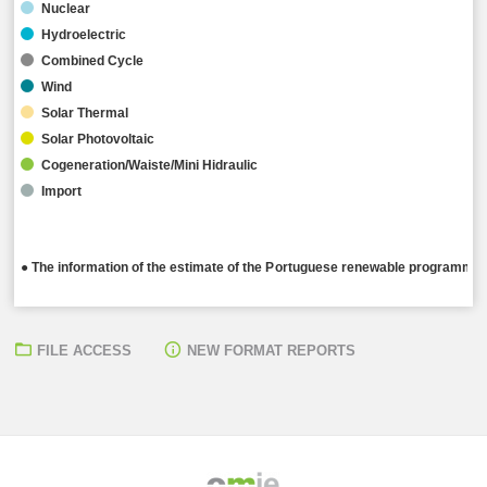
Nuclear
Hydroelectric
Combined Cycle
Wind
Solar Thermal
Solar Photovoltaic
Cogeneration/Waiste/Mini Hidraulic
Import
● The information of the estimate of the Portuguese renewable programming
FILE ACCESS
NEW FORMAT REPORTS