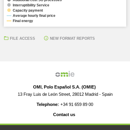
Interruptibility Service
Capacity payment
Average hourly final price
Final energy
FILE ACCESS
NEW FORMAT REPORTS
OMI, Polo Español S.A. (OMIE)
13 Fray Luis de León Street, 28012 Madrid - Spain
Telephone:
+34 91 659 89 00
Contact us
HELP
CAREERS
WEB MAP
LEGAL WARNING