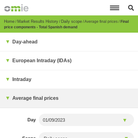
Skip
to
main
content
Breadcrumb
Home
Market Results History
Daily scope
Average final prices
Final
price components - Total Spanish demand
Day-ahead
European Intraday (IDAs)
Intraday
Average final prices
Day