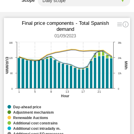
Scope
Final price components - Total Spanish
demand
01/09/2023
180
36k
EUR/MWh
120
24k
MWh
60
12k
0
0
1
5
9
13
17
21
Hour
Day-ahead price
Adjustment mechanism
Renewable Auctions
Additional cost constrains
Additional cost intradaily m.
Additional cost SO processes