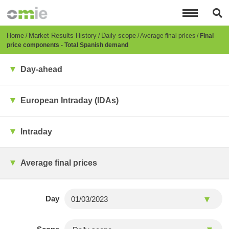
Skip
to
main
content
Breadcrumb
Home
Market Results History
Daily scope
Average final prices
Final
price components - Total Spanish demand
Day-ahead
European Intraday (IDAs)
Intraday
Average final prices
Day