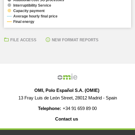
Interruptibility Service
Capacity payment
Average hourly final price
Final energy
FILE ACCESS
NEW FORMAT REPORTS
OMI, Polo Español S.A. (OMIE)
13 Fray Luis de León Street, 28012 Madrid - Spain
Telephone:
+34 91 659 89 00
Contact us
HELP
CAREERS
WEB MAP
LEGAL WARNING