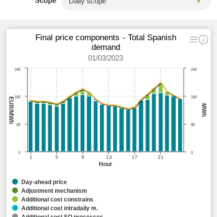
Scope
Final price components - Total Spanish
demand
01/03/2023
240
240
160
160
EUR/MWh
MWh
80
80
0
0
1
5
9
13
17
21
Hour
Day-ahead price
Adjustment mechanism
Additional cost constrains
Additional cost intradaily m.
Additional cost SO processes