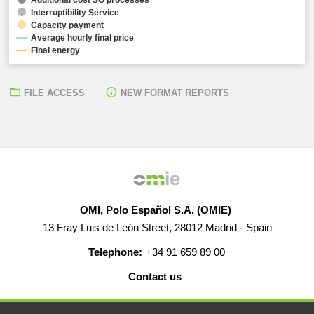
Interruptibility Service
Capacity payment
Average hourly final price
Final energy
FILE ACCESS
NEW FORMAT REPORTS
OMI, Polo Español S.A. (OMIE)
13 Fray Luis de León Street, 28012 Madrid - Spain
Telephone:
+34 91 659 89 00
Contact us
HELP
CAREERS
WEB MAP
LEGAL WARNING