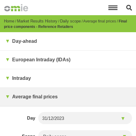
Skip
to
main
content
Breadcrumb
Home
Market Results History
Daily scope
Average final prices
Final
price components - Reference Retailers
Day-ahead
European Intraday (IDAs)
Intraday
Average final prices
Day