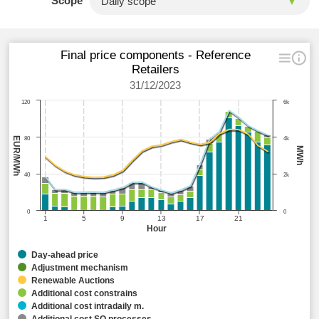
Scope
Final price components - Reference
Retailers
31/12/2023
120
6k
EUR/MWh
80
4k
MWh
40
2k
0
0
1
5
9
13
17
21
Hour
Day-ahead price
Adjustment mechanism
Renewable Auctions
Additional cost constrains
Additional cost intradaily m.
Additional cost SO processes