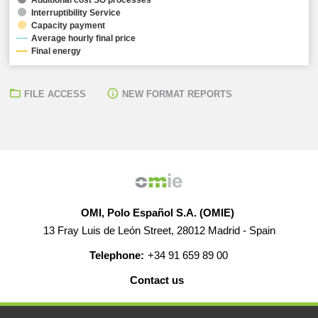
Interruptibility Service
Capacity payment
Average hourly final price
Final energy
FILE ACCESS
NEW FORMAT REPORTS
OMI, Polo Español S.A. (OMIE)
13 Fray Luis de León Street, 28012 Madrid - Spain
Telephone:
+34 91 659 89 00
Contact us
HELP
CAREERS
WEB MAP
LEGAL WARNING