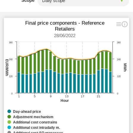
Scope
Final price components - Reference
Retailers
28/06/2022
360
360
240
240
EUR/MWh
MWh
120
120
0
0
1
5
9
13
17
21
Hour
Day-ahead price
Adjustment mechanism
Additional cost constrains
Additional cost intradaily m.
Additional cost SO processes