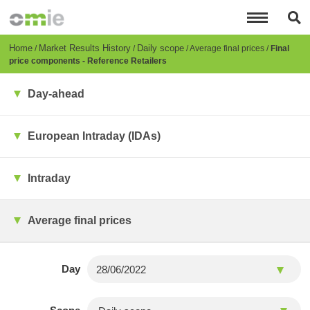
Skip
to
main
content
Breadcrumb
Home
Market Results History
Daily scope
Average final prices
Final
price components - Reference Retailers
Day-ahead
European Intraday (IDAs)
Intraday
Average final prices
Day