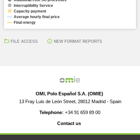
Interruptibility Service
Capacity payment
Average hourly final price
Final energy
FILE ACCESS
NEW FORMAT REPORTS
OMI, Polo Español S.A. (OMIE)
13 Fray Luis de León Street, 28012 Madrid - Spain
Telephone:
+34 91 659 89 00
Contact us
HELP
CAREERS
WEB MAP
LEGAL WARNING