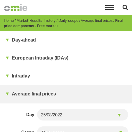
Skip
to
main
content
Breadcrumb
Home
Market Results History
Daily scope
Average final prices
Final
price components - Free market
Day-ahead
European Intraday (IDAs)
Intraday
Average final prices
Day