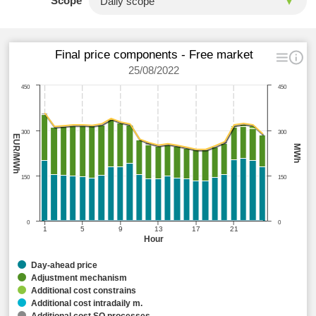
Scope
Final price components - Free market
25/08/2022
450
450
300
300
EUR/MWh
MWh
150
150
0
0
1
5
9
13
17
21
Hour
Day-ahead price
Adjustment mechanism
Additional cost constrains
Additional cost intradaily m.
Additional cost SO processes